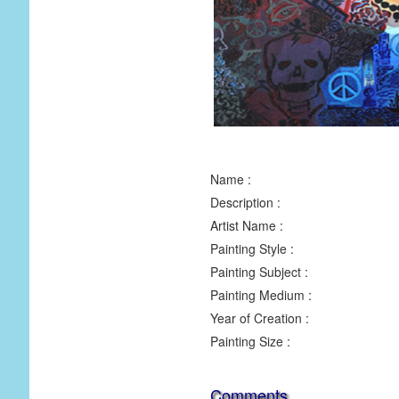
Name :
Description :
Artist Name :
Painting Style :
Painting Subject :
Painting Medium :
Year of Creation :
Painting Size :
Comments