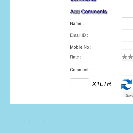
Add Comments
Name :
Email ID :
Mobile No :
Rate :
1
2
3
4
5
Comment :