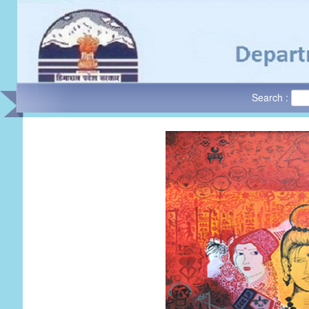
Search :