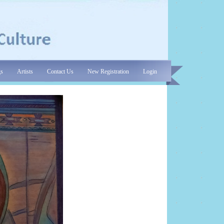
gs
Artists
Contact Us
New Registration
Login