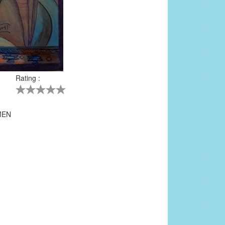
Rating :
5
MEN