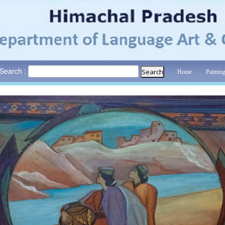
Search :
Home
Paintin