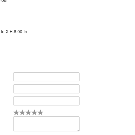
lour
In X H:8.00 In
4
5