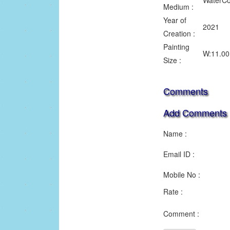
WaterCo
Medium :
Year of
2021
Creation :
Painting
W:11.00 
Size :
Comments
Add Comments
Name :
Email ID :
Mobile No :
Rate :
1
2
3
Comment :