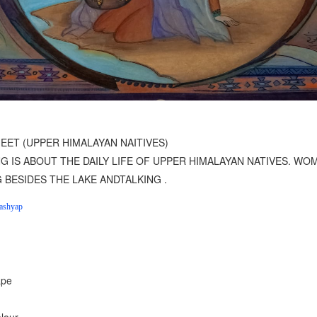
1
2
3
4
EET (UPPER HIMALAYAN NAITIVES)
NG IS ABOUT THE DAILY LIFE OF UPPER HIMALAYAN NATIVES. WO
G BESIDES THE LAKE ANDTALKING .
ashyap
ape