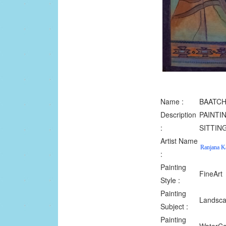
Name :
BAATCH
Description
PAINTI
:
SITTIN
Artist Name
Ranjana K
:
Painting
FineArt
Style :
Painting
Landsc
Subject :
Painting