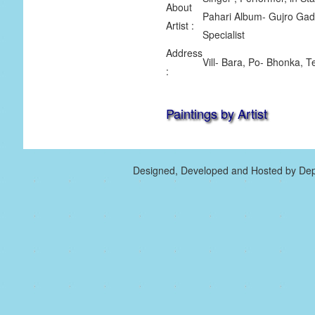
About
Pahari Album- Gujro Gadd
Artist :
Specialist
Address
Vill- Bara, Po- Bhonka, T
:
Paintings by Artist
Designed, Developed and Hosted by Dep