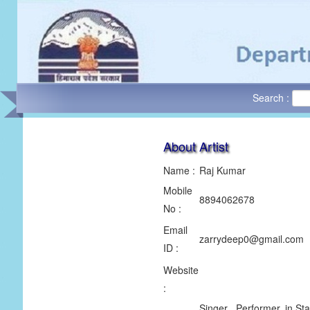
Search :
About Artist
Name :
Raj Kumar
Mobile
8894062678
No :
Email
zarrydeep0@gmail.com
ID :
Website
:
Singer , Performer, in S