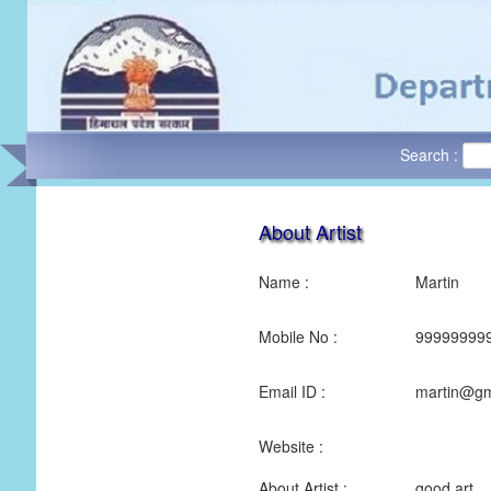
Search :
About Artist
Name :
Martin
Mobile No :
99999999
Email ID :
martin@gm
Website :
About Artist :
good art