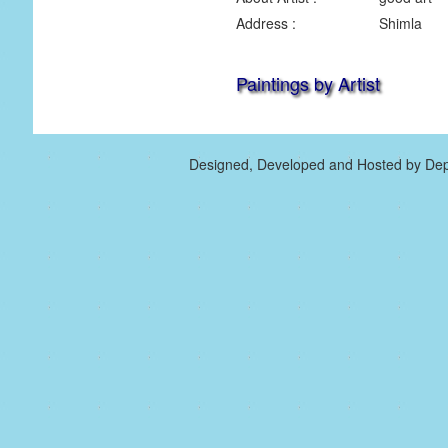
Address :
Shimla
Paintings by Artist
Designed, Developed and Hosted by Dep