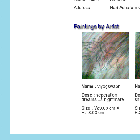
Address :
Hari Asharam 
Paintings by Artist
Name :
viyogswapn
Na
Desc :
seperation
De
dreams...a nightmare
sh
Size :
W:9.00 cm X
Si
H:18.00 cm
H: