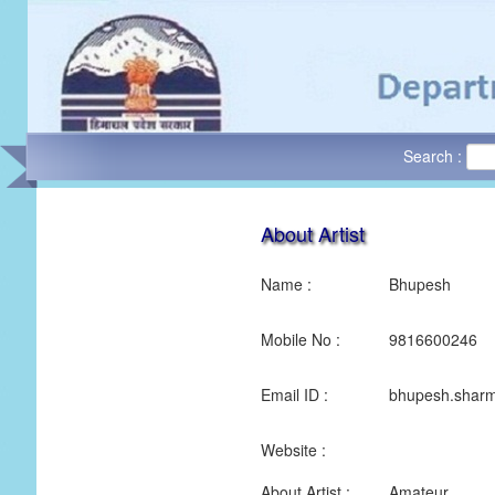
Search :
About Artist
Name :
Bhupesh
Mobile No :
9816600246
Email ID :
bhupesh.shar
Website :
About Artist :
Amateur