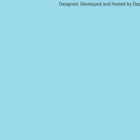
Designed, Developed and Hosted by Dep