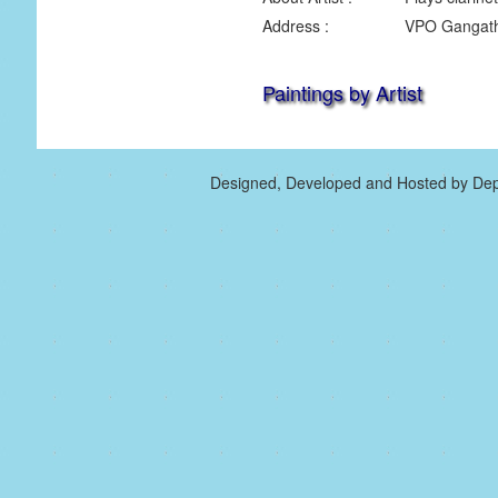
Address :
VPO Gangath 
Paintings by Artist
Designed, Developed and Hosted by Dep