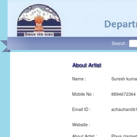
Search :
About Artist
Name :
Suresh kuma
Mobile No :
8894672364
Email ID :
achauhan06
Website :
About Artist :
Plays clarine