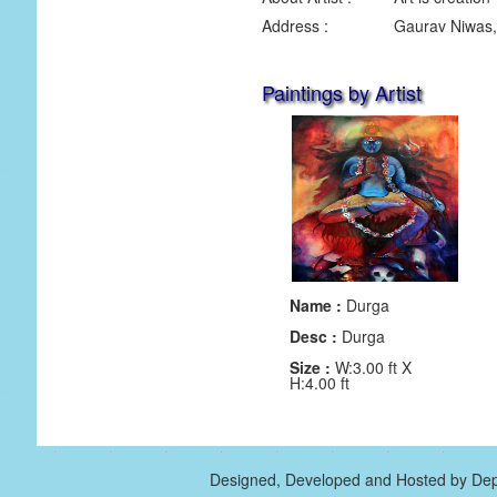
Address :
Gaurav Niwas,
Paintings by Artist
Name :
Durga
Desc :
Durga
Size :
W:3.00 ft X
H:4.00 ft
Designed, Developed and Hosted by Dep