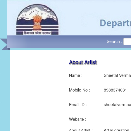
Search :
About Artist
Name :
Sheetal Verma
Mobile No :
8988374031
Email ID :
sheetalverma
Website :
About Artist :
Art is creation