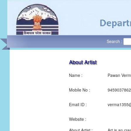
Search :
About Artist
Name :
Pawan Verm
Mobile No :
9459037862
Email ID :
verma1355@
Website :
About Artist :
Art is an cre