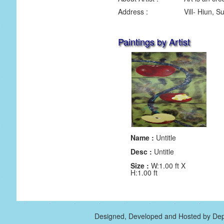
Address :
Vill- Hiun, 
Paintings by Artist
Name :
Untitle
Desc :
Untitle
Size :
W:1.00 ft X
H:1.00 ft
Designed, Developed and Hosted by Dep