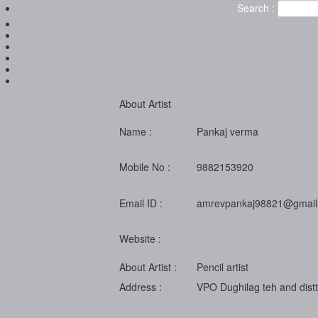
Search :
About Artist
Name :
Pankaj verma
Mobile No :
9882153920
Email ID :
amrevpankaj98821@gmail
Website :
About Artist :
Pencil artist
Address :
VPO Dughilag teh and distt