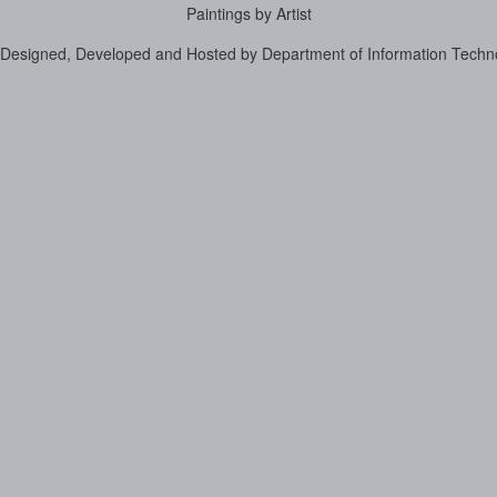
Paintings by Artist
Designed, Developed and Hosted by Department of Information Techn