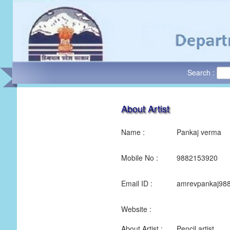
Search :
About Artist
Name :
Pankaj verma
Mobile No :
9882153920
Email ID :
amrevpankaj98
Website :
About Artist :
Pencil artist