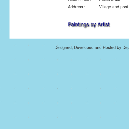
Address :
Village and post
Paintings by Artist
Designed, Developed and Hosted by Dep