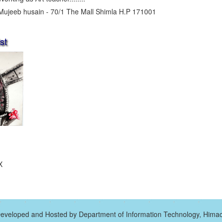
Mujeeb husain - 70/1 The Mall Shimla H.P 171001
st
X
eveloped and Hosted by Department of Information Technology, Hima