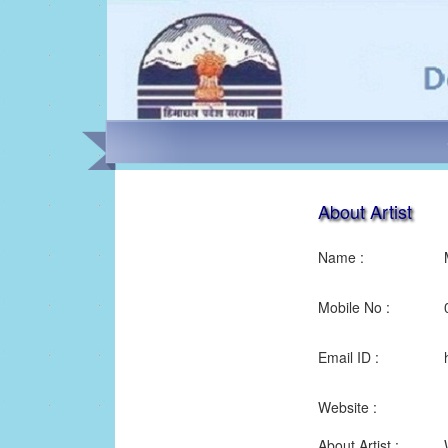
About Artist
Name :
Mobile No :
Email ID :
Website :
About Artist :