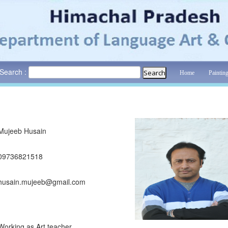
Search :
Home
Paintin
Mujeeb Husain
09736821518
husain.mujeeb@gmail.com
Working as Art teacher........