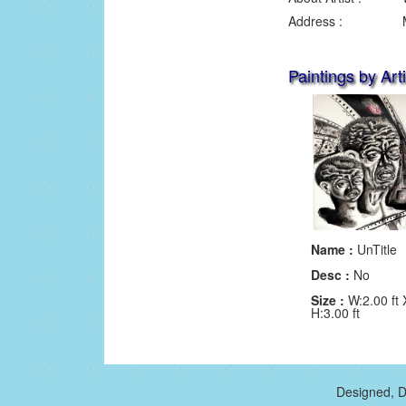
Address :
Paintings by Arti
Name :
UnTitle
Desc :
No
Size :
W:2.00 ft 
H:3.00 ft
Designed, D