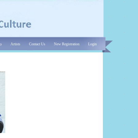
gs
Artists
Contact Us
New Registration
Login