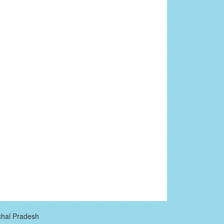
chal Pradesh