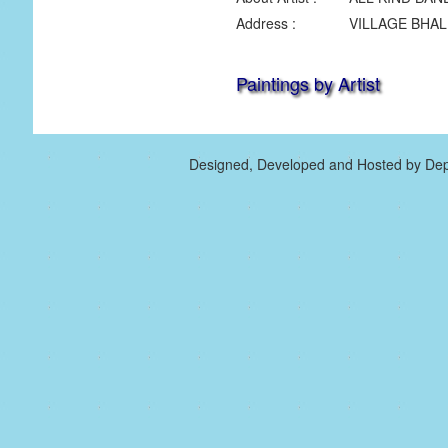
Address :
VILLAGE BHAL
Paintings by Artist
Designed, Developed and Hosted by Dep