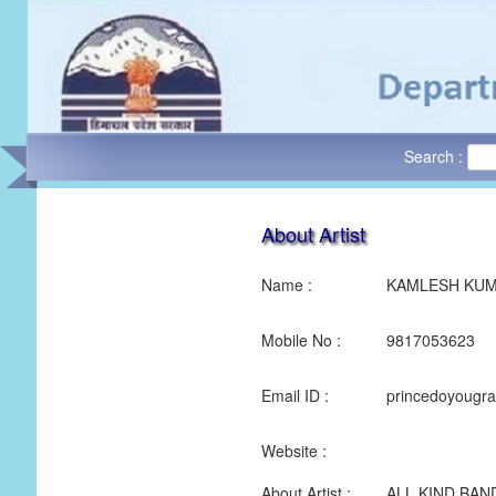
Search :
About Artist
Name :
KAMLESH KU
Mobile No :
9817053623
Email ID :
princedoyougr
Website :
About Artist :
ALL KIND BAN