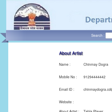
Search :
About Artist
Name :
Chinmay Dogra
Mobile No :
91294444442
Email ID :
chinmaydogra.cd
Website :
About Artist :
Tabla Player