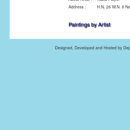
Address :
H.N. 26 W.N. 6 Ne
Paintings by Artist
Designed, Developed and Hosted by Dep